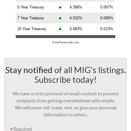
5 Year Treasury
4.396%
0.007%
7 Year Treasury
4.532%
0.008%
10 Year Treasury
4.683%
0.013%
© theFinancials.com
of all MIG's listings.
Stay notified
Subscribe today!
We have a strict protocol of email conduct to prevent
recipients from getting overwhelmed with emails.
We will never sell, trade, rent, or give your personal
information to others.
Required
*