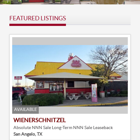
FEATURED LISTINGS
AVAILABLE
WIENERSCHNITZEL
Absolute NNN Sale Long-Term NNN Sale Leaseback
San Angelo, TX