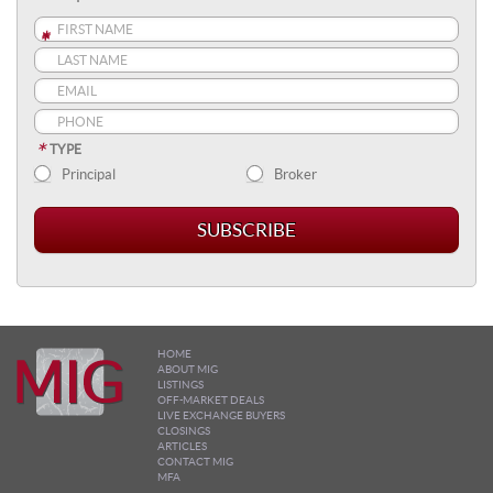
*
*
*
*
TYPE
Principal
Broker
HOME
ABOUT MIG
LISTINGS
OFF-MARKET DEALS
LIVE EXCHANGE BUYERS
CLOSINGS
ARTICLES
CONTACT MIG
MFA