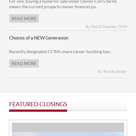
For one, buying a home for sale under Owner Carry terms
means the current property owner finances pa...
READ MORE
By: Paul Z. Matysek, CCIM
Choices of a NEW Generation
Recently designated CCIMs share career-building tips....
READ MORE
By: Rich Rosfelder
FEATURED CLOSINGS