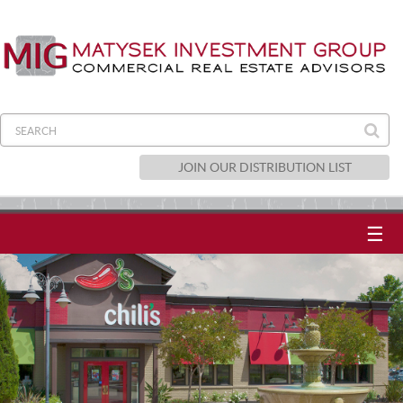
JOIN OUR DISTRIBUTION LIST
☰