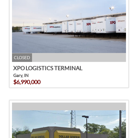
CLOSED
XPO LOGISTICS TERMINAL
Gary, IN
$6,990,000