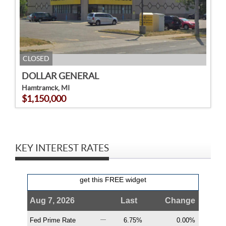
CLOSED
DOLLAR GENERAL
Hamtramck, MI
$1,150,000
KEY INTEREST RATES
get this FREE widget
Aug 7, 2026
Last
Change
Fed Prime Rate
6.75%
0.00%