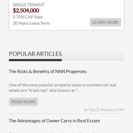
SINGLE TENANT
$2,504,000
5.75% CAP Rate
LEARN MORE
20 Years Lease Term
POPULAR ARTICLES
The Risks & Benefits of NNN Properties
One of the most popular property types in commercial real
estate are "triple net," also known as "...
READ MORE
By: Paul Z. Matysek, CCIM
The Advantages of Owner Carry in Real Estate