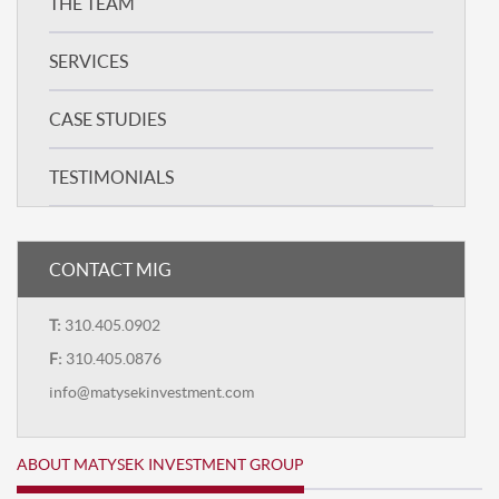
THE TEAM
SERVICES
CASE STUDIES
TESTIMONIALS
CONTACT MIG
T:
310.405.0902
F:
310.405.0876
info@matysekinvestment.com
ABOUT MATYSEK INVESTMENT GROUP