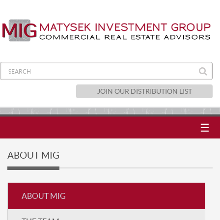
JOIN OUR DISTRIBUTION LIST
☰
ABOUT MIG
ABOUT MIG