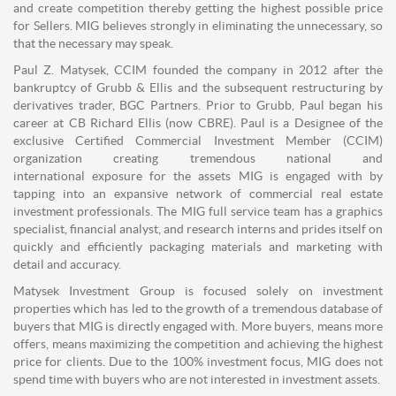
and create competition thereby getting the highest possible price
for Sellers. MIG believes strongly in eliminating the unnecessary, so
that the necessary may speak.
Paul Z. Matysek, CCIM founded the company in 2012 after the
bankruptcy of Grubb & Ellis and the subsequent restructuring by
derivatives trader, BGC Partners. Prior to Grubb, Paul began his
career at CB Richard Ellis (now CBRE). Paul is a Designee of the
exclusive Certified Commercial Investment Member (CCIM)
organization creating tremendous national and
international exposure for the assets MIG is engaged with by
tapping into an expansive network of commercial real estate
investment professionals. The MIG full service team has a graphics
specialist, financial analyst, and research interns and prides itself on
quickly and efficiently packaging materials and marketing with
detail and accuracy.
Matysek Investment Group is focused solely on investment
properties which has led to the growth of a tremendous database of
buyers that MIG is directly engaged with. More buyers, means more
offers, means maximizing the competition and achieving the highest
price for clients. Due to the 100% investment focus, MIG does not
spend time with buyers who are not interested in investment assets.