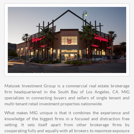
Matysek Investment Group is a commercial real estate brokerage
firm headquartered in the South Bay of Los Angeles, CA. MIG
specializes in connecting buyers and sellers of single tenant and
multi-tenant retail investment properties nationwide.
What makes MIG unique is that it combines the experience and
knowledge of the biggest firms in a focused and distraction free
setting. It sets itself apart from other brokerage firms by
cooperating fully and equally with all brokers to maximize exposure