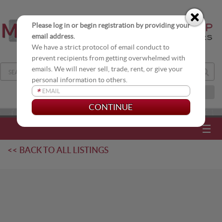
Please log in or begin registration by providing your
email address.
We have a strict protocol of email conduct to
prevent recipients from getting overwhelmed with
emails. We will never sell, trade, rent, or give your
personal information to others.
*
JOIN OUR DISTRIBUTION LIST
☰
<< BACK TO ALL LISTINGS