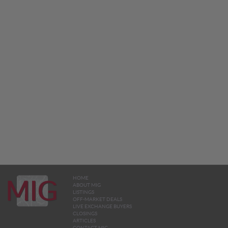
HOME
ABOUT MIG
LISTINGS
OFF-MARKET DEALS
LIVE EXCHANGE BUYERS
CLOSINGS
ARTICLES
CONTACT MIG