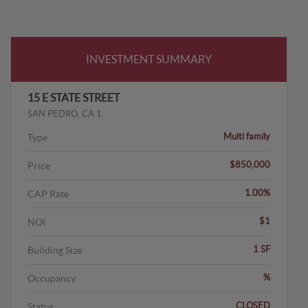
INVESTMENT SUMMARY
15 E STATE STREET
SAN PEDRO, CA 1
Multi family
Type
$850,000
Price
1.00%
CAP Rate
$1
NOI
1 SF
Building Size
%
Occupancy
CLOSED
Status