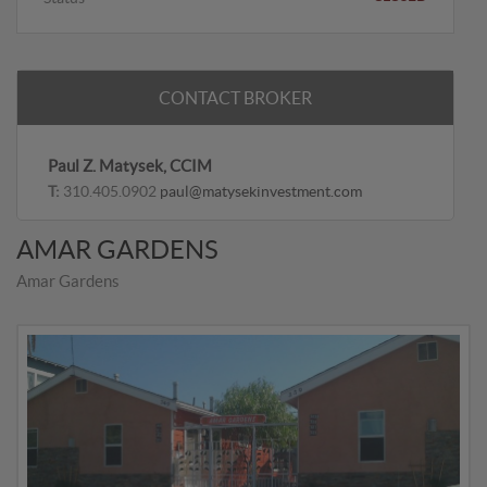
CONTACT BROKER
Paul Z. Matysek, CCIM
T:
310.405.0902
paul@matysekinvestment.com
AMAR GARDENS
Amar Gardens