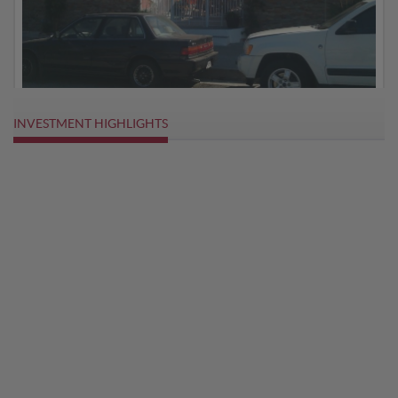
INVESTMENT HIGHLIGHTS