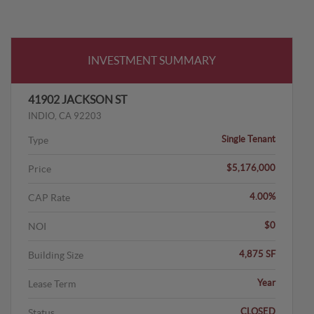
INVESTMENT SUMMARY
41902 JACKSON ST
INDIO, CA 92203
Single Tenant
Type
$5,176,000
Price
4.00%
CAP Rate
$0
NOI
4,875 SF
Building Size
Year
Lease Term
CLOSED
Status