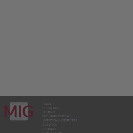
HOME
ABOUT MIG
LISTINGS
OFF-MARKET DEALS
LIVE EXCHANGE BUYERS
CLOSINGS
ARTICLES
CONTACT MIG