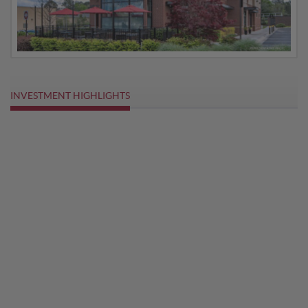
INVESTMENT HIGHLIGHTS