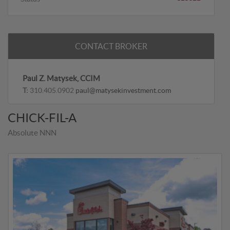
CONTACT BROKER
Paul Z. Matysek, CCIM
T:
310.405.0902
paul@matysekinvestment.com
CHICK-FIL-A
Absolute NNN