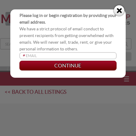
Please log in or begin registration by providing your
email address.
We have a strict protocol of email conduct to
prevent recipients from getting overwhelmed with
emails. We will never sell, trade, rent, or give your
personal information to others.
*
JOIN OUR DISTRIBUTION LIST
☰
<< BACK TO ALL LISTINGS