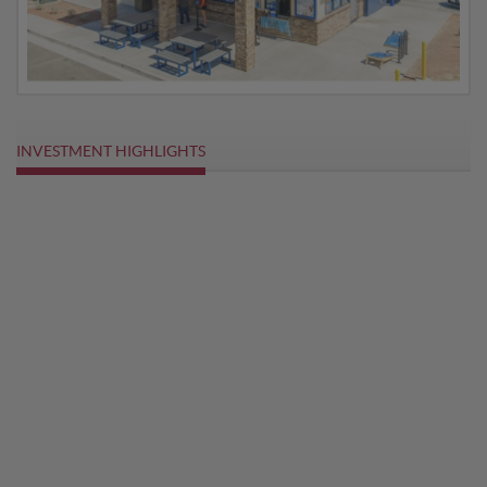
INVESTMENT HIGHLIGHTS