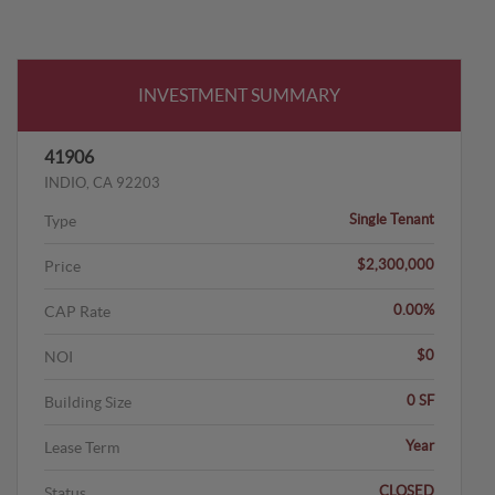
INVESTMENT SUMMARY
41906
INDIO, CA 92203
Single Tenant
Type
$2,300,000
Price
0.00%
CAP Rate
$0
NOI
0 SF
Building Size
Year
Lease Term
CLOSED
Status