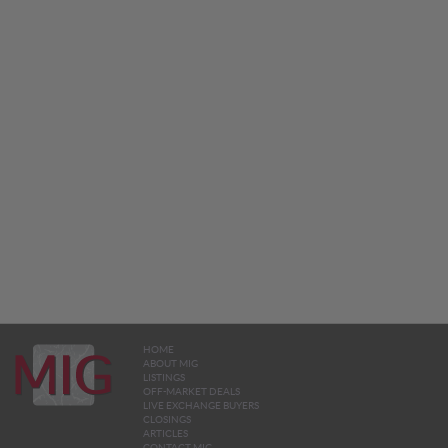
HOME
ABOUT MIG
LISTINGS
OFF-MARKET DEALS
LIVE EXCHANGE BUYERS
CLOSINGS
ARTICLES
CONTACT MIG