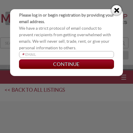
Please log in or begin registration by providing your
email address.
We have a strict protocol of email conduct to
prevent recipients from getting overwhelmed with
emails. We will never sell, trade, rent, or give your
personal information to others.
*
JOIN OUR DISTRIBUTION LIST
☰
<< BACK TO ALL LISTINGS