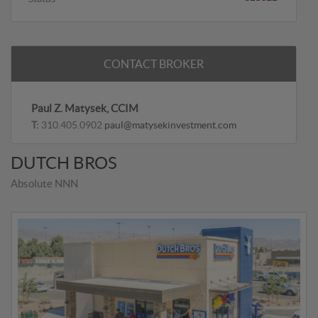
CONTACT BROKER
Paul Z. Matysek, CCIM
T:
310.405.0902
paul@matysekinvestment.com
DUTCH BROS
Absolute NNN