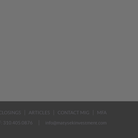
CLOSINGS
ARTICLES
CONTACT MIG
MFA
F: 310.405.0876
info@matysekinvestment.com