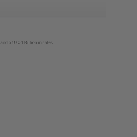
and $10.04 Billion in sales