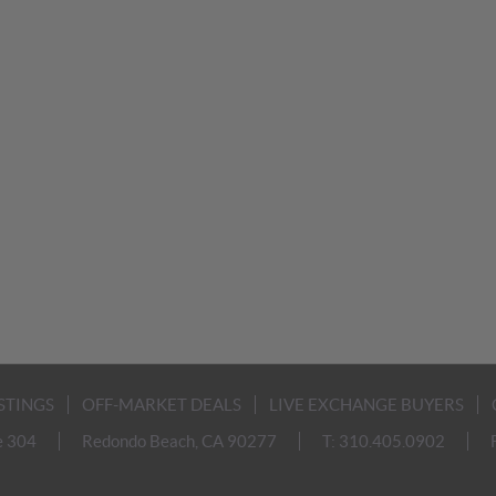
ISTINGS
OFF-MARKET DEALS
LIVE EXCHANGE BUYERS
e 304
Redondo Beach, CA 90277
T: 310.405.0902