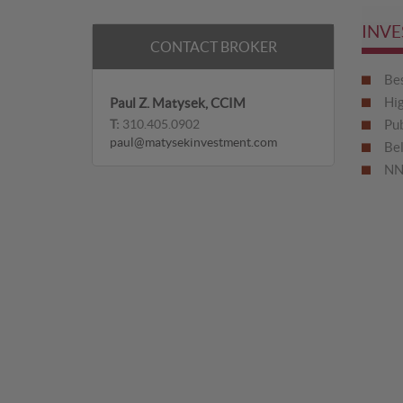
INVE
CONTACT BROKER
Bes
Hig
Paul Z. Matysek, CCIM
T:
310.405.0902
Pub
paul@matysekinvestment.com
Be
NN 