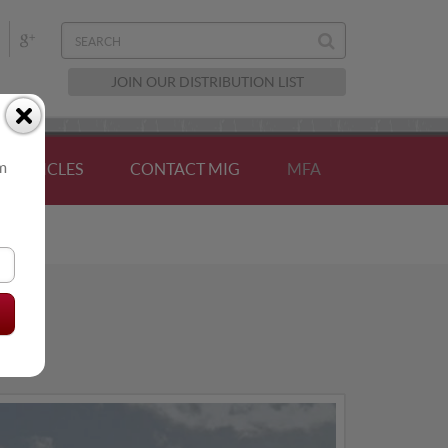
JOIN OUR DISTRIBUTION LIST
om
ARTICLES
CONTACT MIG
MFA