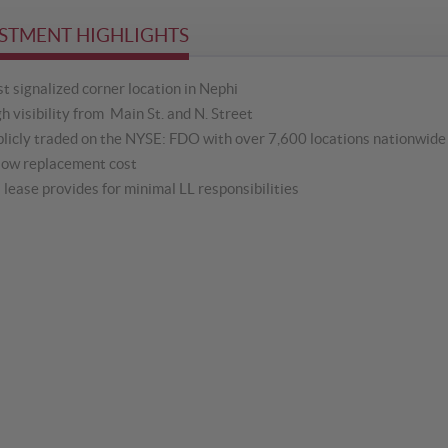
STMENT HIGHLIGHTS
t signalized corner location in Nephi
h visibility from Main St. and N. Street
licly traded on the NYSE: FDO with over 7,600 locations nationwide 
low replacement cost
lease provides for minimal LL responsibilities