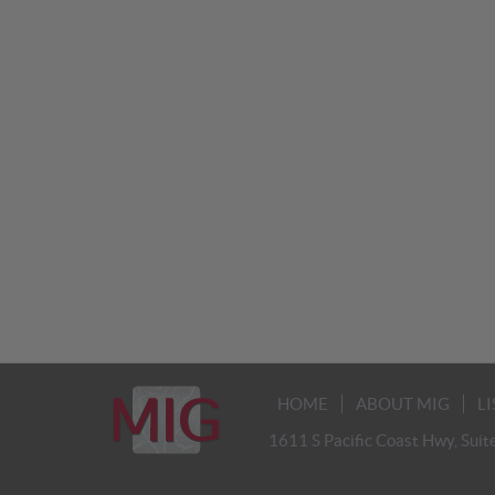
HOME
ABOUT MIG
L
1611 S Pacific Coast Hwy, Suit