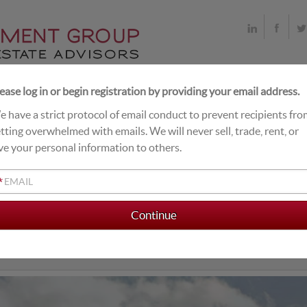
ease log in or begin registration by providing your email address.
 have a strict protocol of email conduct to prevent recipients fr
T DEALS
LIVE EXCHANGE BUYERS
CLOSINGS
tting overwhelmed with emails. We will never sell, trade, rent, or
ve your personal information to others.
*
AMILY DOLLAR
ow Replacement Cost