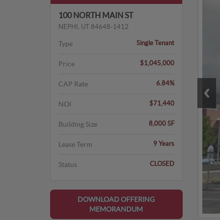
100 NORTH MAIN ST
NEPHI, UT 84648-1412
Single Tenant
Type
$1,045,000
Price
6.84%
CAP Rate
$71,440
NOI
8,000 SF
Building Size
9 Years
Lease Term
CLOSED
Status
DOWNLOAD OFFERING
MEMORANDUM