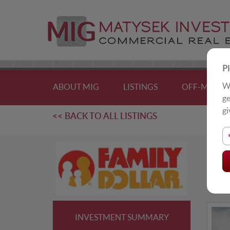
Pl
We
ABOUT MIG
LISTINGS
OFF-MARKE
ge
gi
<< BACK TO ALL LISTINGS
F
Bel
INVESTMENT SUMMARY