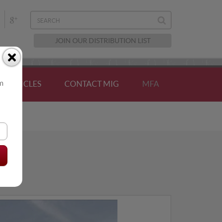
JOIN OUR DISTRIBUTION LIST
om
ARTICLES
CONTACT MIG
MFA