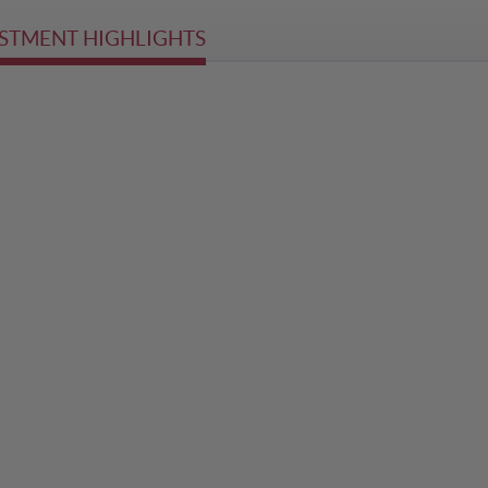
STMENT HIGHLIGHTS