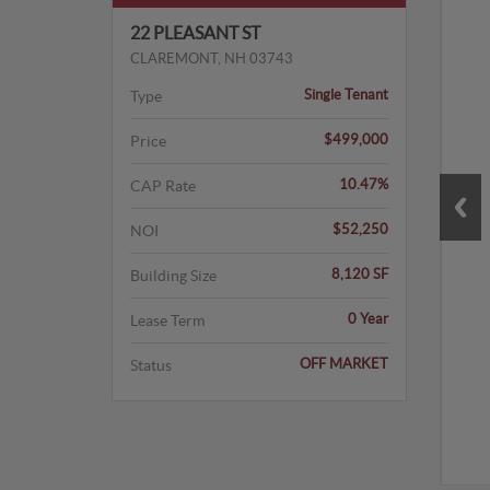
22 PLEASANT ST
CLAREMONT, NH 03743
Single Tenant
Type
$499,000
Price
10.47%
CAP Rate
$52,250
NOI
8,120 SF
Building Size
0 Year
Lease Term
OFF MARKET
Status