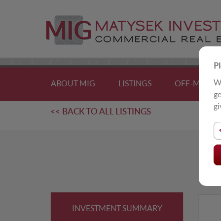
Pl
We
ABOUT MIG
LISTINGS
OFF-MARKE
ge
gi
<< BACK TO ALL LISTINGS
F
For
INVESTMENT SUMMARY