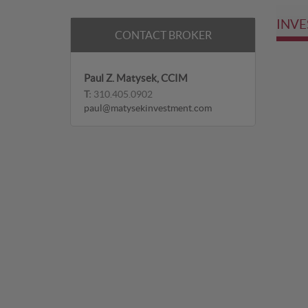
INVE
CONTACT BROKER
Paul Z. Matysek, CCIM
T:
310.405.0902
paul@matysekinvestment.com