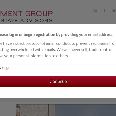
ease log in or begin registration by providing your email address.
 have a strict protocol of email conduct to prevent recipients fr
T DEALS
LIVE EXCHANGE BUYERS
CLOSINGS
tting overwhelmed with emails. We will never sell, trade, rent, or
ve your personal information to others.
*
ORMER FAMILY DOLLAR
mer Family Dollar