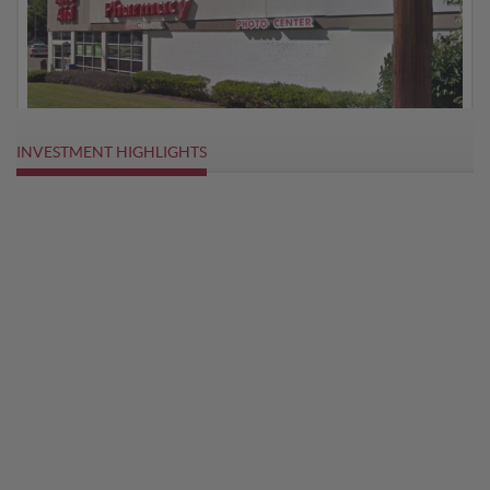
INVESTMENT HIGHLIGHTS