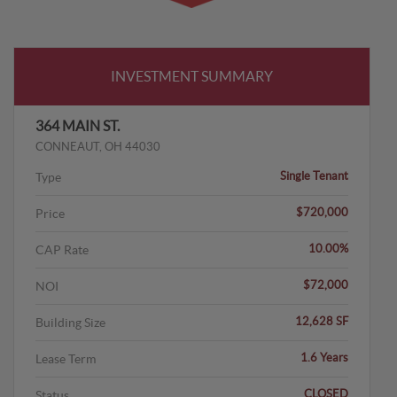
INVESTMENT SUMMARY
364 MAIN ST.
CONNEAUT, OH 44030
Single Tenant
Type
$720,000
Price
10.00%
CAP Rate
$72,000
NOI
12,628 SF
Building Size
1.6 Years
Lease Term
CLOSED
Status