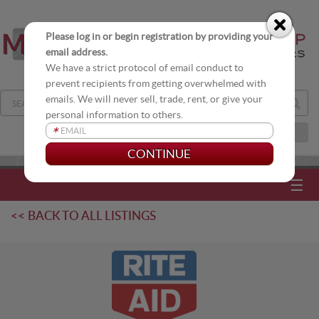
Please log in or begin registration by providing your
email address.
We have a strict protocol of email conduct to
prevent recipients from getting overwhelmed with
emails. We will never sell, trade, rent, or give your
personal information to others.
*
JOIN OUR DISTRIBUTION LIST
☰
<< BACK TO ALL LISTINGS