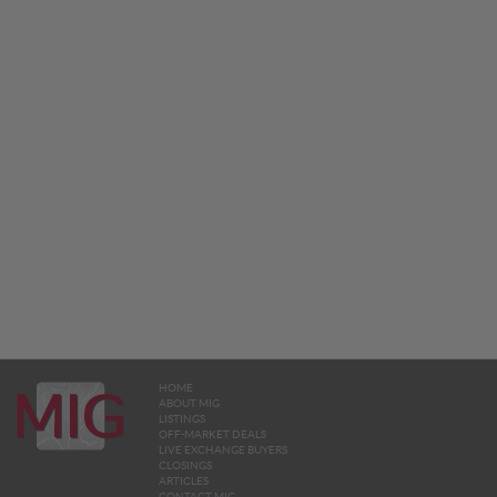
HOME
ABOUT MIG
LISTINGS
OFF-MARKET DEALS
LIVE EXCHANGE BUYERS
CLOSINGS
ARTICLES
CONTACT MIG