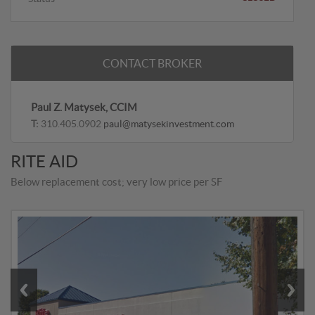
CONTACT BROKER
Paul Z. Matysek, CCIM
T:
310.405.0902
paul@matysekinvestment.com
RITE AID
Below replacement cost; very low price per SF