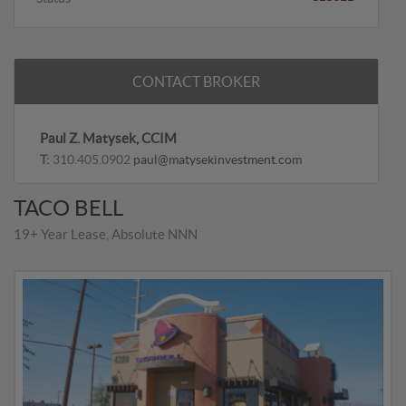
CONTACT BROKER
Paul Z. Matysek, CCIM
T:
310.405.0902
paul@matysekinvestment.com
TACO BELL
19+ Year Lease, Absolute NNN