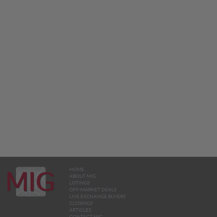
HOME
ABOUT MIG
LISTINGS
OFF-MARKET DEALS
LIVE EXCHANGE BUYERS
CLOSINGS
ARTICLES
CONTACT MIG