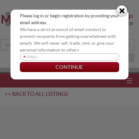
Please log in or begin registration by providing your
email address.
We have a strict protocol of email conduct to
prevent recipients from getting overwhelmed with
emails. We will never sell, trade, rent, or give your
personal information to others.
*
JOIN OUR DISTRIBUTION LIST
☰
<< BACK TO ALL LISTINGS