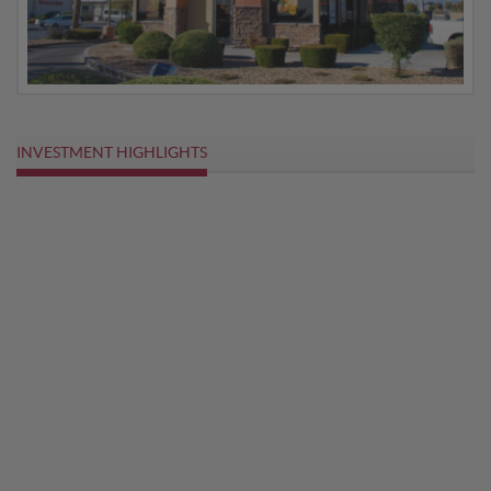
INVESTMENT HIGHLIGHTS