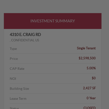
INVESTMENT SUMMARY
4310 E. CRAIG RD
, CONFIDENTIAL US
Single Tenant
Type
$2,598,500
Price
5.00%
CAP Rate
$0
NOI
2,427 SF
Building Size
0 Year
Lease Term
CLOSED
Status