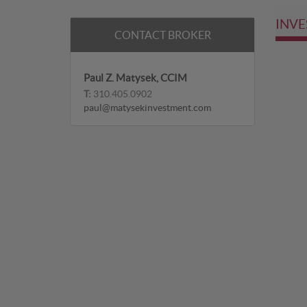
INVE
CONTACT BROKER
Paul Z. Matysek, CCIM
T:
310.405.0902
paul@matysekinvestment.com