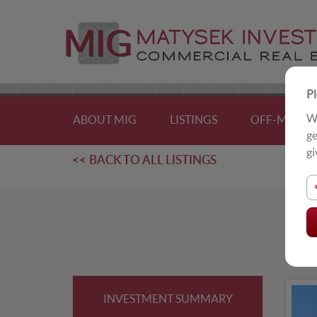
Pl
We
ABOUT MIG
LISTINGS
OFF-MARKE
ge
gi
<< BACK TO ALL LISTINGS
U
Sing
INVESTMENT SUMMARY