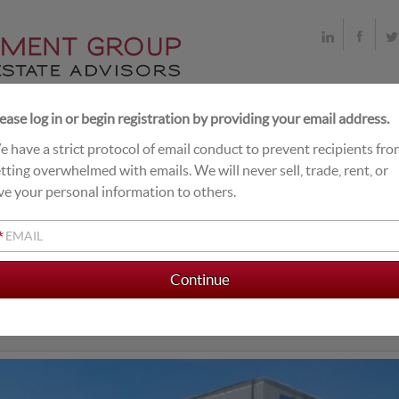
ease log in or begin registration by providing your email address.
 have a strict protocol of email conduct to prevent recipients fr
T DEALS
LIVE EXCHANGE BUYERS
CLOSINGS
tting overwhelmed with emails. We will never sell, trade, rent, or
ve your personal information to others.
*
NITRANS INTERNATION
le Tenant Industrial