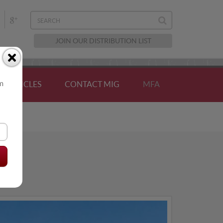
JOIN OUR DISTRIBUTION LIST
om
ARTICLES
CONTACT MIG
MFA
AL