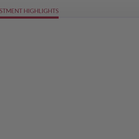
STMENT HIGHLIGHTS