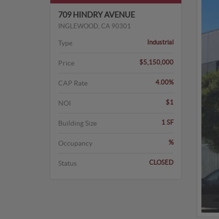
709 HINDRY AVENUE
INGLEWOOD, CA 90301
Industrial
Type
$5,150,000
Price
4.00%
CAP Rate
$1
NOI
1 SF
Building Size
%
Occupancy
CLOSED
Status