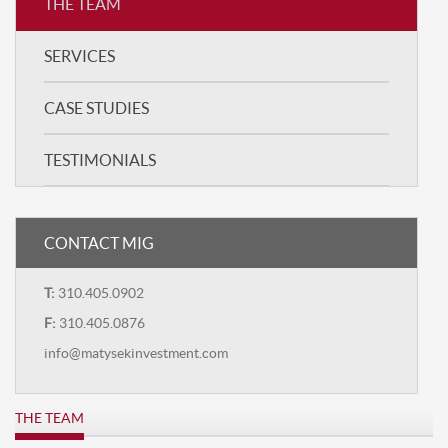
THE TEAM
SERVICES
CASE STUDIES
TESTIMONIALS
CONTACT MIG
T:
310.405.0902
F:
310.405.0876
info@matysekinvestment.com
THE TEAM