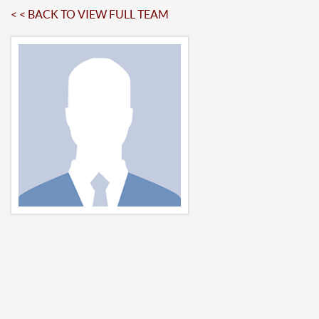
< < BACK TO VIEW FULL TEAM