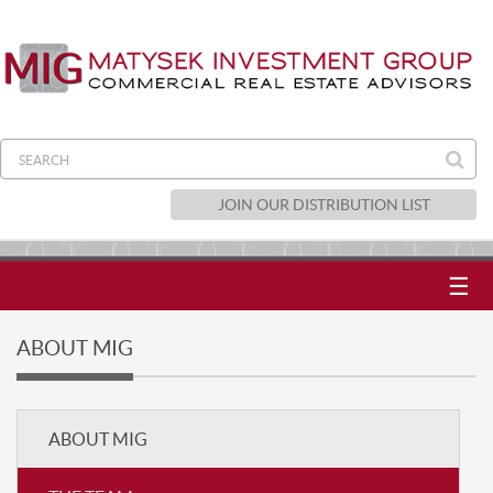
JOIN OUR DISTRIBUTION LIST
☰
ABOUT MIG
ABOUT MIG